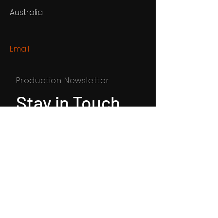
Australia
Email
Production Newsletter
Stay in Touch
SUBSCRIBE
© 2024 By Andras Koncz. Powered
and secured by
Wix