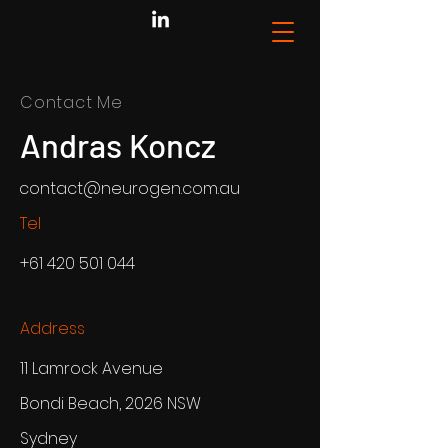
Contact Me
Andras Koncz
contact@neurogen.com.au
Tel
+61 420 501 044
Address
11 Lamrock Avenue
Bondi Beach, 2026 NSW
Sydney